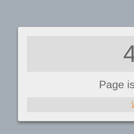
Page i